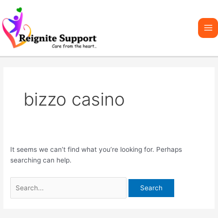
Skip
Search
Ma
to
for:
Me
content
bizzo casino
It seems we can’t find what you’re looking for. Perhaps
searching can help.