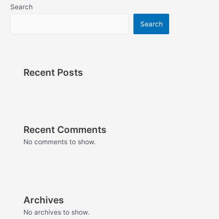
Search
Search
Recent Posts
Recent Comments
No comments to show.
Archives
No archives to show.