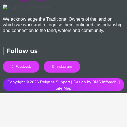
We acknowledge the Traditional Owners of the land on
which we work and recognise their continued custodianship
and connection to the land, waters and community.
Follow us
Facebook
Instagram
Copyright © 2026 Reignite Support | Design by
BMS Infotech
. |
Site Map