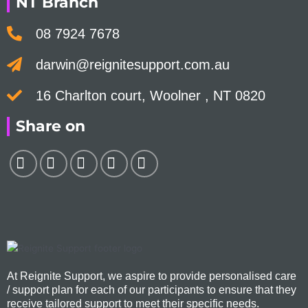
NT Branch
08 7924 7678
darwin@reignitesupport.com.au
16 Charlton court, Woolner , NT 0820
Share on
At Reignite Support, we aspire to provide personalised care
/ support plan for each of our participants to ensure that they
receive tailored support to meet their specific needs.