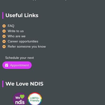
Useful Links
FAQ
Write to us
Who are we
Career opportunities
Refer someone you know
Schedule your next
Appointment
We Love NDIS