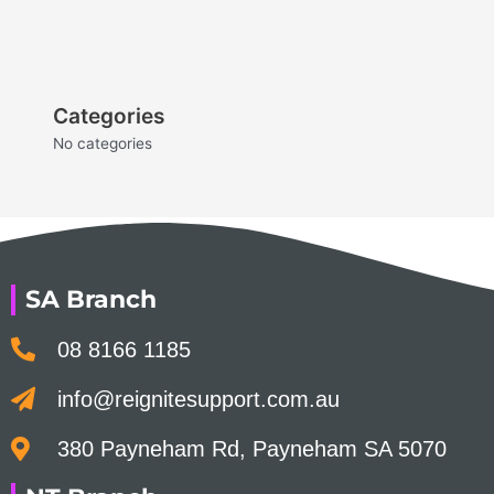
Categories
No categories
SA Branch
08 8166 1185
info@reignitesupport.com.au
380 Payneham Rd, Payneham SA 5070