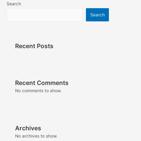
Search
Search
Recent Posts
Recent Comments
No comments to show.
Archives
No archives to show.