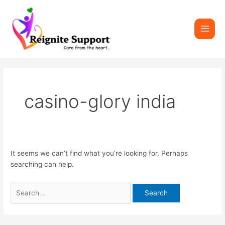
Skip
Search
Main
to
for:
Men
content
casino-glory india
It seems we can’t find what you’re looking for. Perhaps
searching can help.