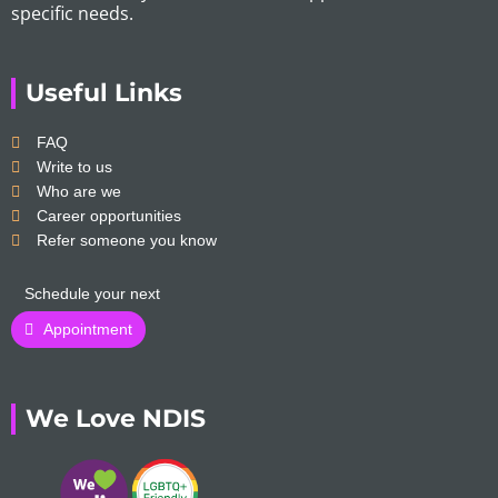
specific needs.
Useful Links
FAQ
Write to us
Who are we
Career opportunities
Refer someone you know
Schedule your next
Appointment
We Love NDIS