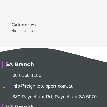
Categories
No categories
SA Branch
08 8166 1185
info@reignitesupport.com.au
380 Payneham Rd, Payneham SA 5070