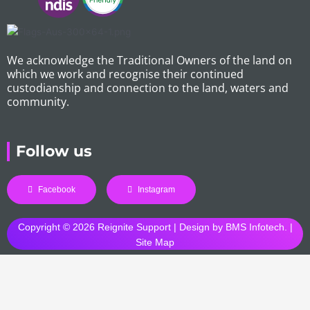
We acknowledge the Traditional Owners of the land on
which we work and recognise their continued
custodianship and connection to the land, waters and
community.
Follow us
Facebook
Instagram
Copyright © 2026 Reignite Support | Design by
BMS Infotech
. |
Site Map