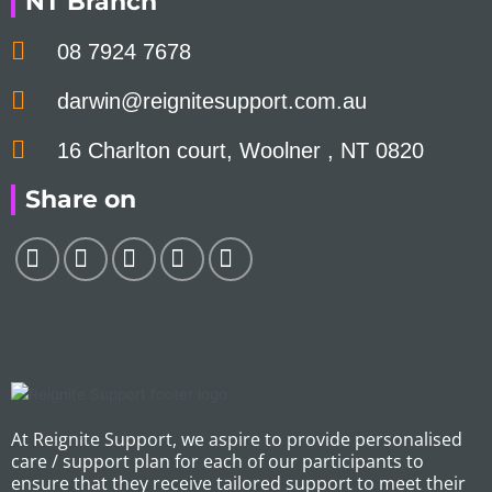
NT Branch
08 7924 7678
darwin@reignitesupport.com.au
16 Charlton court, Woolner , NT 0820
Share on
At Reignite Support, we aspire to provide personalised
care / support plan for each of our participants to
ensure that they receive tailored support to meet their